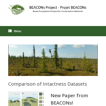
Skip
to
content
Menu
Comparison of Intactness Datasets
New Paper from
BEACONs!