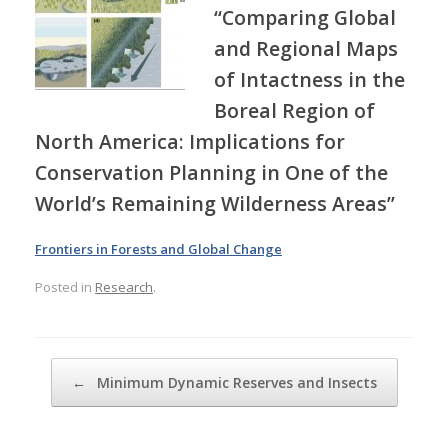
“Comparing Global
and Regional Maps
of Intactness in the
Boreal Region of
North America: Implications for
Conservation Planning in One of the
World’s Remaining Wilderness Areas”
Frontiers in Forests and Global Change
Posted in
Research
.
Post navigation
←
Minimum Dynamic Reserves and Insects