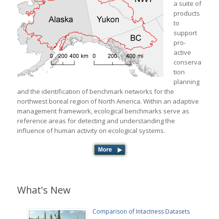
a suite of
products
to
support
pro-
active
conserva
tion
planning
and the identification of benchmark networks for the
northwest boreal region of North America. Within an adaptive
management framework, ecological benchmarks serve as
reference areas for detecting and understanding the
influence of human activity on ecological systems.
What's New
Comparison of Intactness Datasets