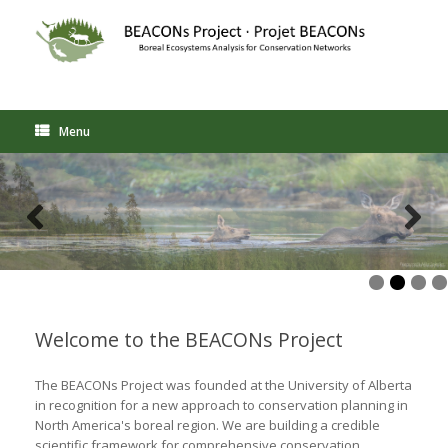
Skip
to
content
Menu
Welcome to the BEACONs Project
The BEACONs Project was founded at the University of Alberta
in recognition for a new approach to conservation planning in
North America's boreal region. We are building a credible
scientific framework for comprehensive conservation