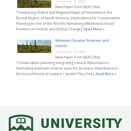
December 19, 2022
New Paper from BEACONs!
“Comparing Global and Regional Maps of Intactness in the
Boreal Region of North America: Implications for Conservation
Planning in One of the World’s Remaining Wilderness Areas”
Frontiers in Forests and Global Change
| Read More »
Minimum Dynamic Reserves and
Insects
December 19, 2022
New Paper from BEACONs!
“Conservation planning integrating natural disturbances:
Estimating minimum reserve sizes for an insect disturbance in
the boreal forest of eastern Canada” Plos One
| Read More »