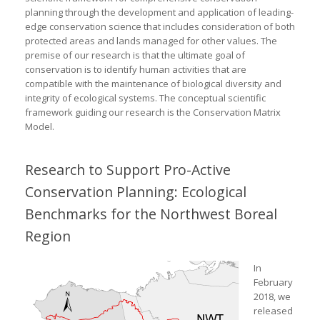
planning through the development and application of leading-
edge conservation science that includes consideration of both
protected areas and lands managed for other values. The
premise of our research is that the ultimate goal of
conservation is to identify human activities that are
compatible with the maintenance of biological diversity and
integrity of ecological systems. The conceptual scientific
framework guiding our research is the Conservation Matrix
Model.
Research to Support Pro-Active
Conservation Planning: Ecological
Benchmarks for the Northwest Boreal
Region
In
February
2018, we
released