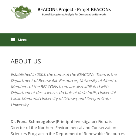
Skip
to
content
Menu
ABOUT US
Established in 2003, the home of the BEACONs' Team is the
Department of Renewable Resources, University of Alberta.
Members of the BEACONs team are also affiliated with
Département des sciences du bois et de la forêt, Université
Laval, Memorial University of Ottawa, and Oregon State
University.
Dr. Fiona Schmiegelow
(Principal Investigator): Fiona is
Director of the Northern Environmental and Conservation
Sciences Program in the Department of Renewable Resources