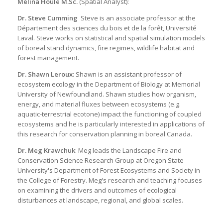
Mélina Houle M.Sc.
(Spatial Analyst):
Dr. Steve Cumming
Steve is an associate professor at the
Département des sciences du bois et de la forêt, Université
Laval. Steve works on statistical and spatial simulation models
of boreal stand dynamics, fire regimes, wildlife habitat and
forest management.
Dr. Shawn Leroux
: Shawn is an assistant professor of
ecosystem ecology in the Department of Biology at Memorial
University of Newfoundland. Shawn studies how organism,
energy, and material fluxes between ecosystems (e.g.
aquatic-terrestrial ecotone) impact the functioning of coupled
ecosystems and he is particularly interested in applications of
this research for conservation planning in boreal Canada.
Dr. Meg Krawchuk
: Meg leads the Landscape Fire and
Conservation Science Research Group at Oregon State
University's Department of Forest Ecosystems and Society in
the College of Forestry. Meg's research and teaching focuses
on examining the drivers and outcomes of ecological
disturbances at landscape, regional, and global scales.