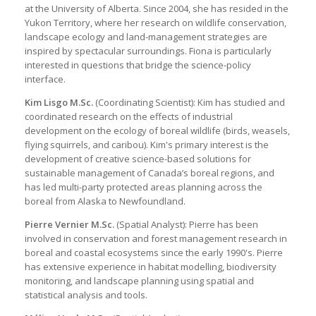
at the University of Alberta. Since 2004, she has resided in the
Yukon Territory, where her research on wildlife conservation,
landscape ecology and land-management strategies are
inspired by spectacular surroundings. Fiona is particularly
interested in questions that bridge the science-policy
interface.
Kim Lisgo M.Sc.
(Coordinating Scientist): Kim has studied and
coordinated research on the effects of industrial
development on the ecology of boreal wildlife (birds, weasels,
flying squirrels, and caribou). Kim's primary interest is the
development of creative science-based solutions for
sustainable management of Canada’s boreal regions, and
has led multi-party protected areas planning across the
boreal from Alaska to Newfoundland.
Pierre Vernier M.Sc.
(Spatial Analyst): Pierre has been
involved in conservation and forest management research in
boreal and coastal ecosystems since the early 1990's. Pierre
has extensive experience in habitat modelling, biodiversity
monitoring, and landscape planning using spatial and
statistical analysis and tools.