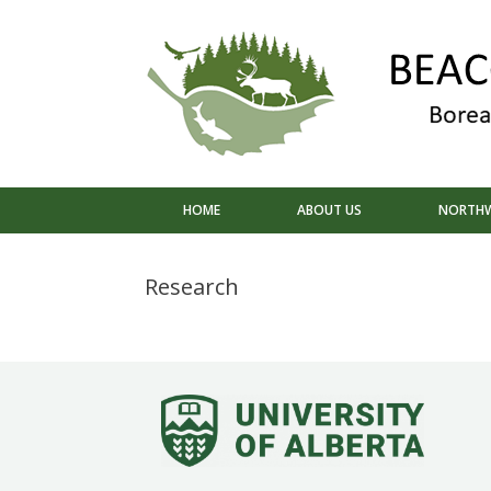
Skip
to
content
HOME
ABOUT US
NORTHW
Research