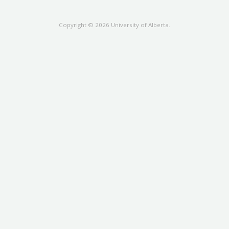
Copyright © 2026 University of Alberta.