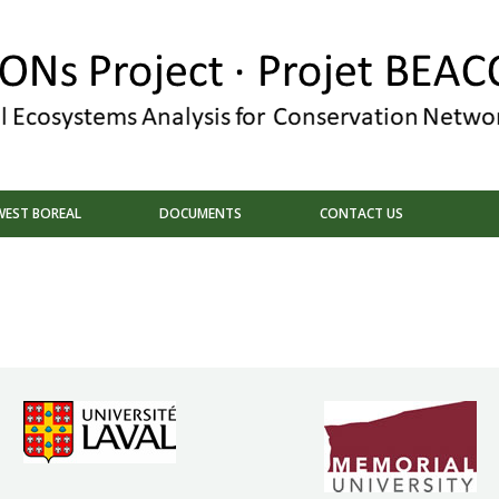
EST BOREAL
DOCUMENTS
CONTACT US